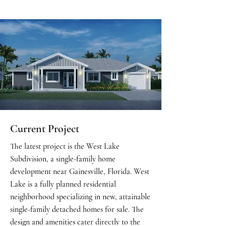
Current Project
The latest project is the West Lake
Subdivision, a single-family home
development near Gainesville, Florida. West
Lake is a fully planned residential
neighborhood specializing in new, attainable
single-family detached homes for sale. The
design and amenities cater directly to the