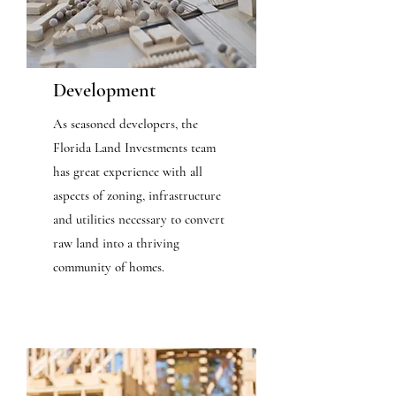
Development
As seasoned developers, the
Florida Land Investments team
has great experience with all
aspects of zoning, infrastructure
and utilities necessary to convert
raw land into a thriving
community of homes.