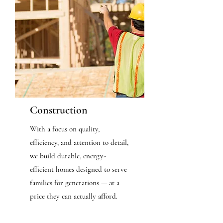
Construction
With a focus on quality,
efficiency, and attention to detail,
we build durable, energy-
efficient homes designed to serve
families for generations — at a
price they can actually afford.