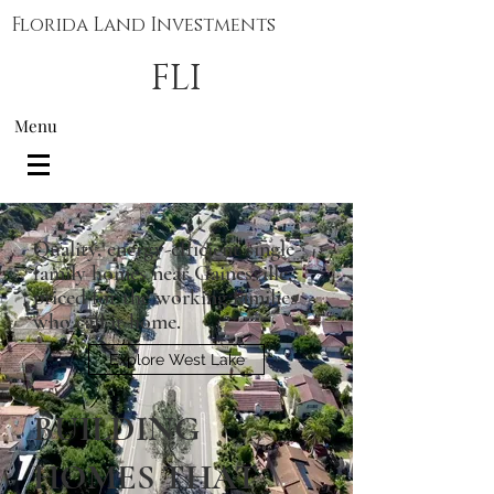
Florida Land Investments
FLI
Menu
Quality, energy-efficient single-
family homes near Gainesville,
priced for the working families
who call it home.
Explore West Lake
BUILDING
HOMES THAT