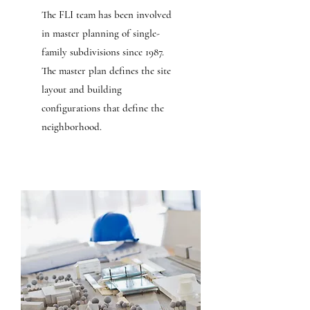
The FLI team has been involved
in master planning of single-
family subdivisions since 1987.
The master plan defines the site
layout and building
configurations that define the
neighborhood.