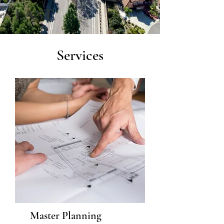
LAST
Services
Master Planning