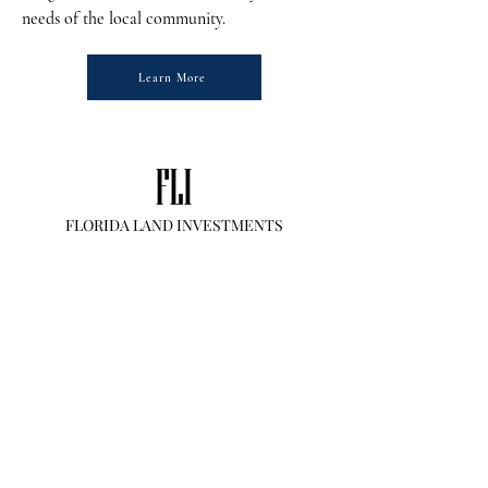
needs of the local community.
Learn More
FLORIDA LAND INVESTMENTS
Inquiries